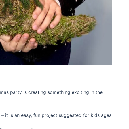
stmas party is creating something exciting in the
– it is an easy, fun project suggested for kids ages