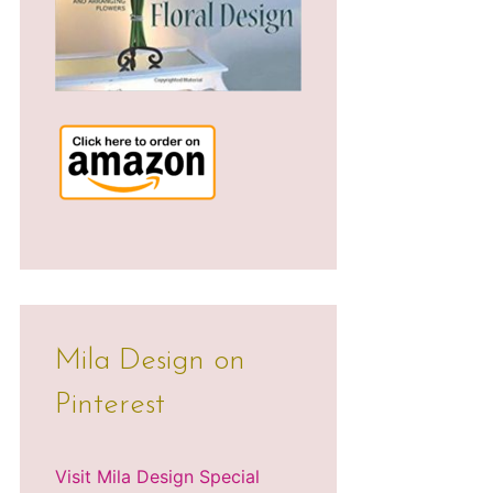
Mila Design on
Pinterest
Visit Mila Design Special