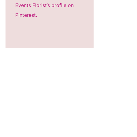
Events Florist’s profile on
Pinterest.