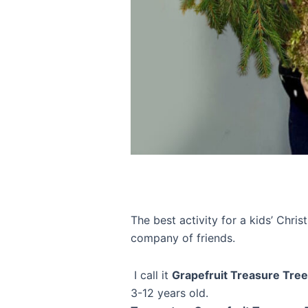
The best activity for a kids’ Chri
company of friends.
I call it
Grapefruit Treasure Tree
3-12 years old.