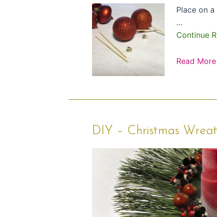
Place on a 
…
Continue R
Read More
DIY
DIY – Christmas Wrea
–
Christmas
Wreath