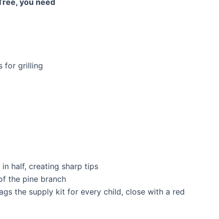
 Tree, you need
for grilling
n half, creating sharp tips
of the pine branch
gs the supply kit for every child, close with a red