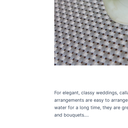
For elegant, classy weddings, calla
arrangements are easy to arrange
water for a long time, they are gr
and bouquets.…