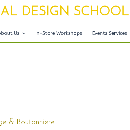
AL DESIGN SCHOOL
About Us
In-Store Workshops
Events Services
age & Boutonniere