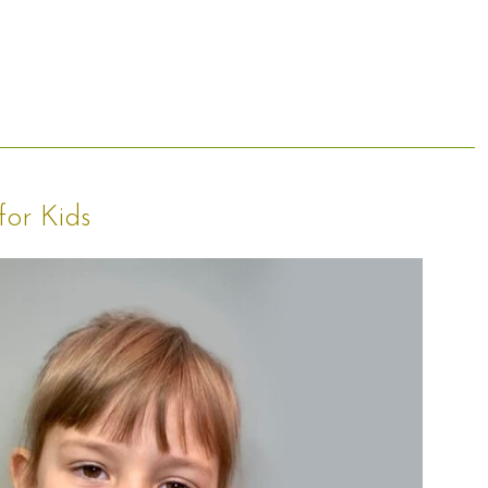
for Kids