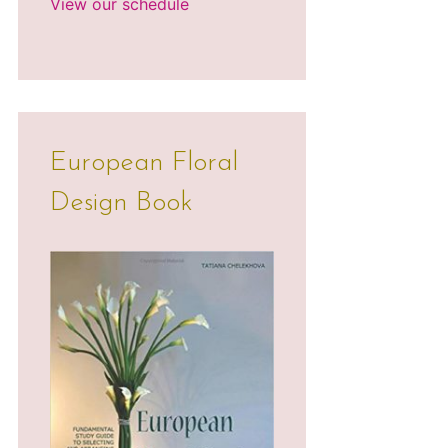
View our schedule
European Floral
Design Book