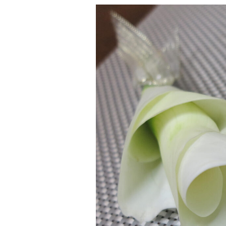
Calla
Lily
Corsage
&
Boutonniere