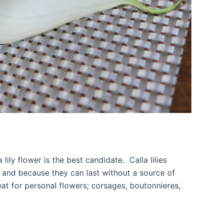
 lily flower is the best candidate. Calla lilies
 and because they can last without a source of
eat for personal flowers; corsages, boutonnieres,