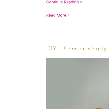
Continue Reading »
Read More »
DIY
DIY – Christmas Party 
–
Christmas
Party
for
Kids