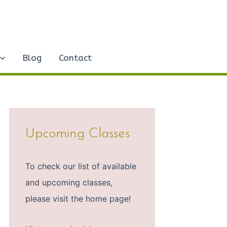
Blog
Contact
Upcoming Classes
To check our list of available
and upcoming classes,
please visit the home page!