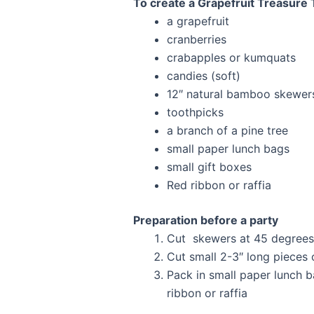
To create a Grapefruit Treasure
a grapefruit
cranberries
crabapples or kumquats
candies (soft)
12″ natural bamboo skewers 
toothpicks
a branch of a pine tree
small paper lunch bags
small gift boxes
Red ribbon or raffia
Preparation before a party
Cut skewers at 45 degrees i
Cut small 2-3″ long pieces 
Pack in small paper lunch ba
ribbon or raffia