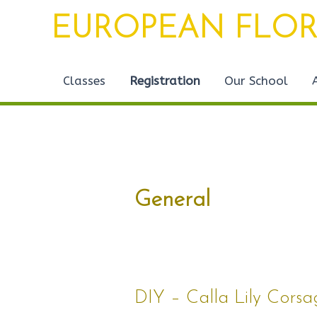
Skip
Post
EUROPEAN FLOR
to
pagination
content
Classes
Registration
Our School
General
DIY
DIY – Calla Lily Cors
–