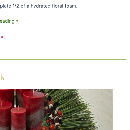
plate 1/2 of a hydrated floral foam.
eading »
 »
th