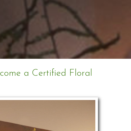
ecome a Certified Floral