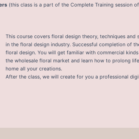
ers
(this class is a part of the Complete Training session o
This course covers floral design theory, techniques and 
in the floral design industry. Successful completion of t
floral design. You will get familiar with commercial kind
the wholesale floral market and learn how to prolong lif
home all your creations.
After the class, we will create for you a professional digi