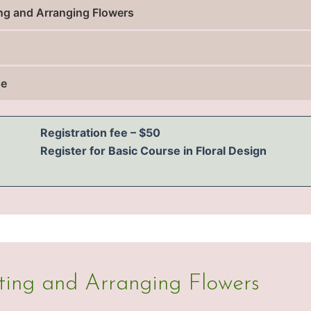
ting and Arranging Flowers
se
Registration fee – $50
Register for Basic Course in Floral Design
cting and Arranging Flowers