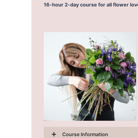
16-hour 2-day course for all flower lov
Course Information