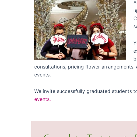
A
u
C
s
Y
e
b
consultations, pricing flower arrangements
events.
We invite successfully graduated students t
events.