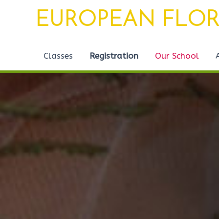
Skip
EUROPEAN FLOR
to
content
Classes
Registration
Our School