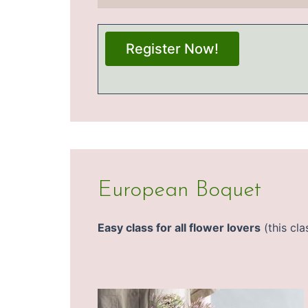
Register Now!
European Boquet
Easy class for all flower lovers
(this cla