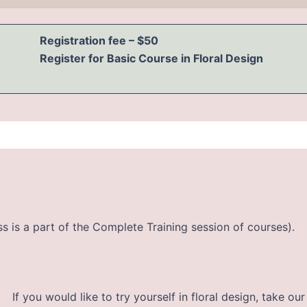
Registration fee – $50
Register for Basic Course in Floral Design
ss is a part of the Complete Training session of courses).
If you would like to try yourself in floral design, take 