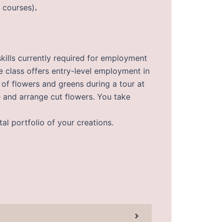
f courses)
.
skills currently required for employment
he class offers entry-level employment in
s of flowers and greens during a tour at
e and arrange cut flowers. You take
tal portfolio of your creations.