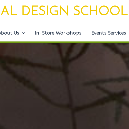
AL DESIGN SCHOOL
About Us
In-Store Workshops
Events Services