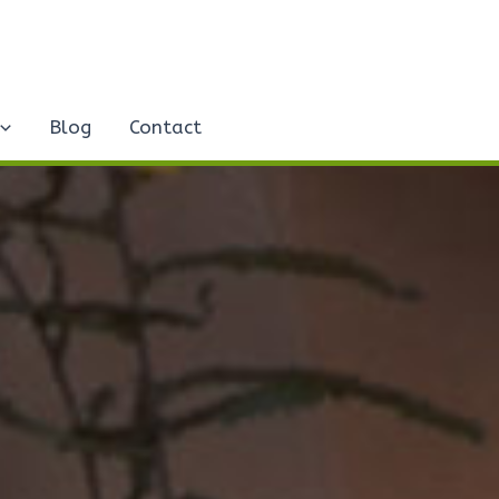
Blog
Contact