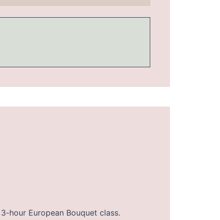
our 3-hour European Bouquet class.