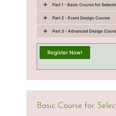
Part 1 - Basic Course for Selec
Part 2 - Event Design Course
Part 3 - Advanced Design Cour
Register Now!
Basic Course for Sele