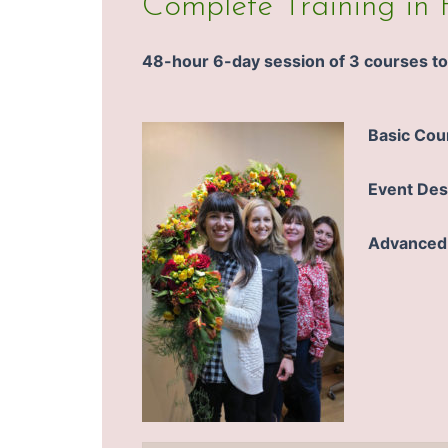
Complete Training in 
48-hour 6-day session of 3 courses to 
Basic Cou
Event Des
Advanced