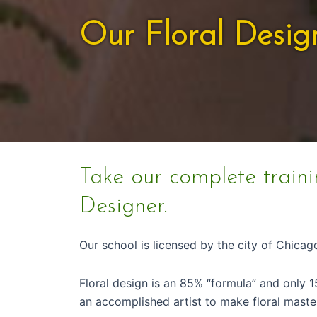
Our Floral Desig
Take our complete traini
Designer.
Our school is licensed by the city of Chica
Floral design is an 85% “formula” and only 1
an accomplished artist to make floral maste