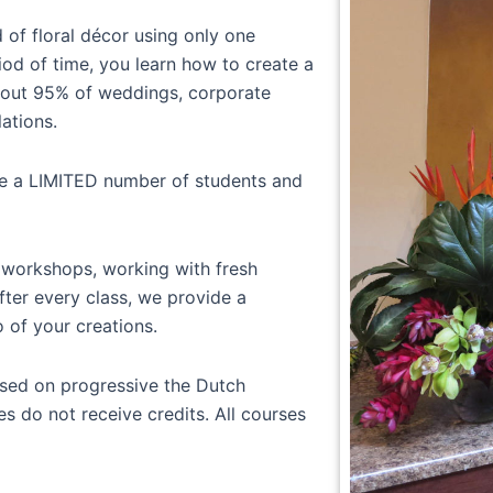
d of floral décor using only one
iod of time, you learn how to create a
about 95% of weddings, corporate
lations.
ve a LIMITED number of students and
 workshops, working with fresh
fter every class, we provide a
o of your creations.
sed on progressive the Dutch
s do not receive credits. All courses