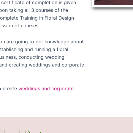
 certificate of completion is given
pon taking all 3 courses of the
omplete Training in Floral Design
ession of courses.
ou are going to get knowledge about
stablishing and running a floral
usiness, conducting wedding
, and creating weddings and corporate
o create
weddings and corporate