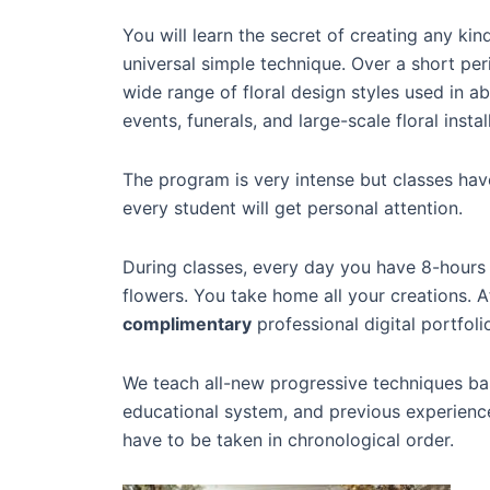
You will learn the secret of creating any kin
universal simple technique. Over a short per
wide range of floral design styles used in 
events, funerals, and large-scale floral instal
The program is very intense but classes ha
every student will get personal attention.
During classes, every day you have 8-hours
flowers. You take home all your creations. A
complimentary
professional digital portfoli
We teach all-new progressive techniques ba
educational system, and previous experience
have to be taken in chronological order.