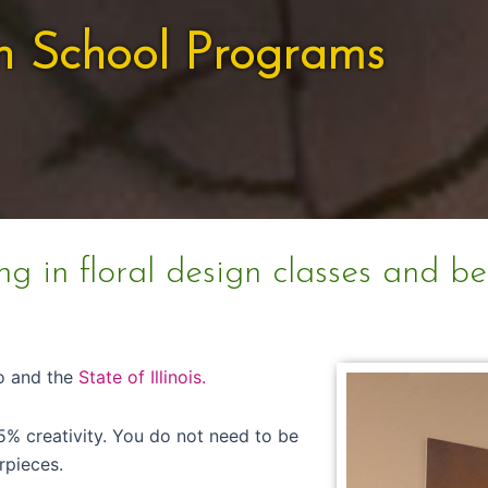
n School Programs
ng in floral design classes and b
go and the
State of Illinois.
5% creativity. You do not need to be
rpieces.