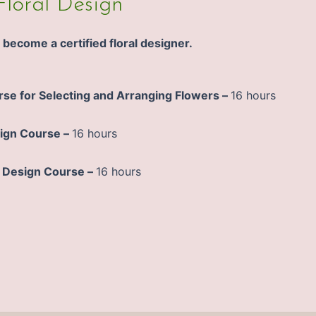
Floral Design
become a certified floral designer.
rse for Selecting and Arranging Flowers –
16 hours
ign Course –
16 hours
 Design Course –
16 hours