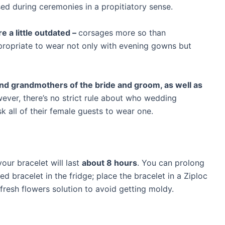
sed during ceremonies in a propitiatory sense.
re a little outdated –
corsages more so than
ppropriate to wear not only with evening gowns but
nd grandmothers of the bride and groom, as well as
ever, there’s no strict rule about who wedding
 all of their female guests to wear one.
our bracelet will last
about 8 hours
. You can prolong
d bracelet in the fridge; place the bracelet in a Ziploc
 fresh flowers solution to avoid getting moldy.