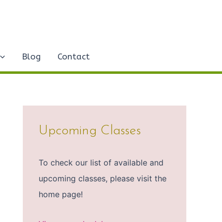
Blog
Contact
Upcoming Classes
To check our list of available and
upcoming classes, please visit the
home page!