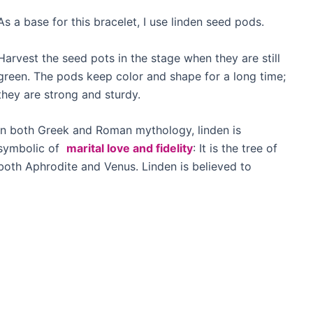
As a base for this bracelet, I use linden seed pods.
Harvest the seed pots in the stage when they are still
green. The pods keep color and shape for a long time;
they are strong and sturdy.
In both Greek and Roman mythology, linden is
symbolic of
marital love and fidelity
: It is the tree of
both Aphrodite and Venus. Linden is believed to