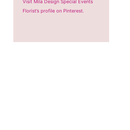
Visit Mila Design Special Events
Florist’s profile on Pinterest.