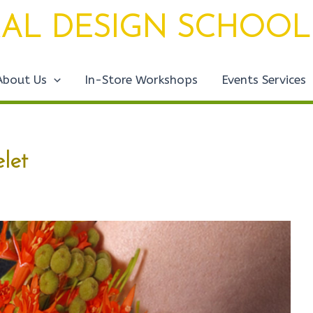
AL DESIGN SCHOOL
About Us
In-Store Workshops
Events Services
let