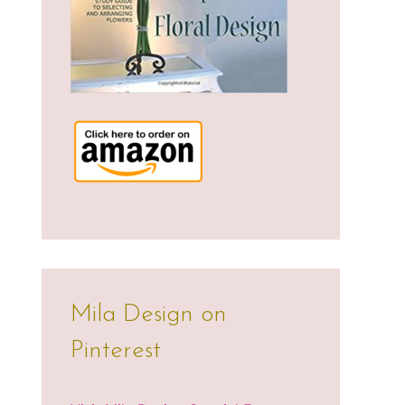
Mila Design on
Pinterest