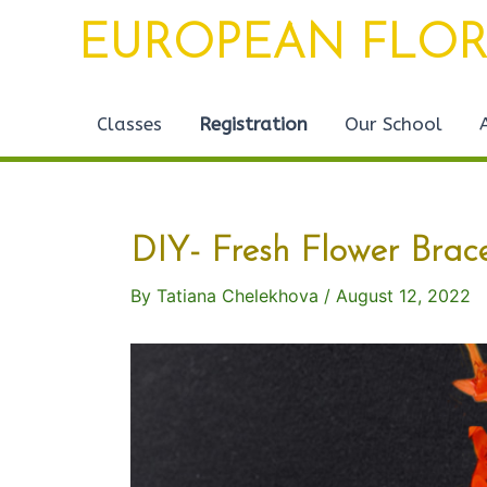
Skip
Post
EUROPEAN FLOR
to
navigation
content
Classes
Registration
Our School
DIY- Fresh Flower Brace
By
Tatiana Chelekhova
/
August 12, 2022