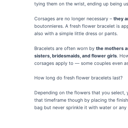
tying them on the wrist, ending up being u
Corsages are no longer necessary –
they a
boutonnieres. A fresh flower bracelet is a
also with a simple little dress or pants.
Bracelets are often worn by
the mothers a
sisters, bridesmaids, and flower girls
. How
corsages apply to — some couples even ask
How long do fresh flower bracelets last?
Depending on the flowers that you select, y
that timeframe though by placing the finishe
bag but never sprinkle it with water or any