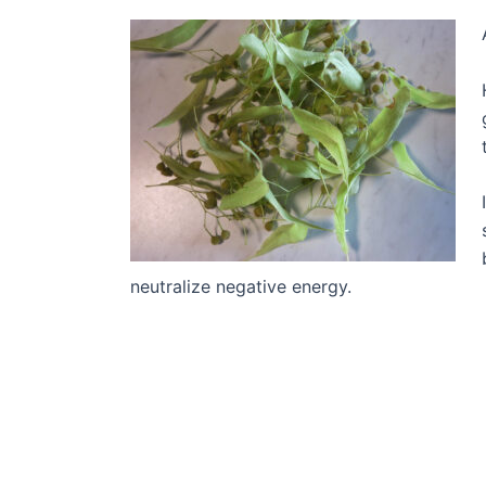
neutralize negative energy.