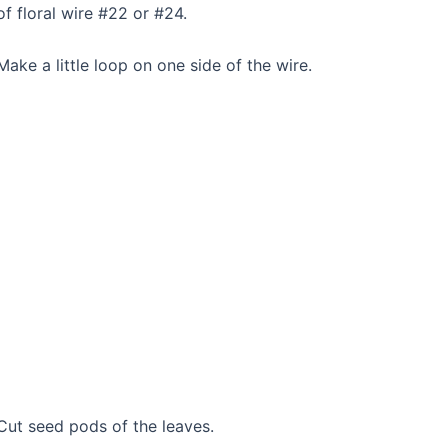
of floral wire #22 or #24.
Make a little loop on one side of the wire.
Cut seed pods of the leaves.