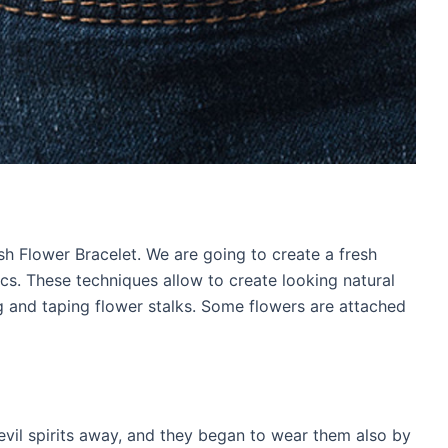
sh Flower Bracelet. We are going to create a fresh
cs. These techniques allow to create looking natural
ng and taping flower stalks. Some flowers are attached
evil spirits away, and they began to wear them also by