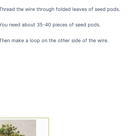
Thread the wire through folded leaves of seed pods.
You need about 35-40 pieces of seed pods.
Then make a loop on the other side of the wire.