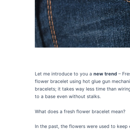
Let me introduce to you a
new trend
– Fre
flower bracelet using hot glue gun mechani
bracelets; it takes way less time than wiri
to a base even without stalks.
What does a fresh flower bracelet mean?
In the past, the flowers were used to keep 