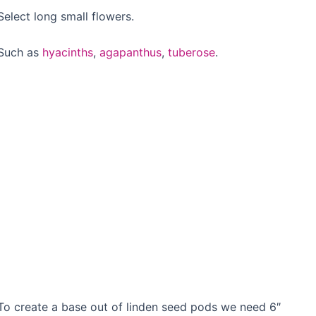
Select long small flowers.
Such as
hyacinths
,
agapanthus
,
tuberose
.
To create a base out of linden seed pods we need 6″