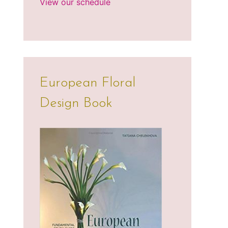
View our schedule
European Floral
Design Book