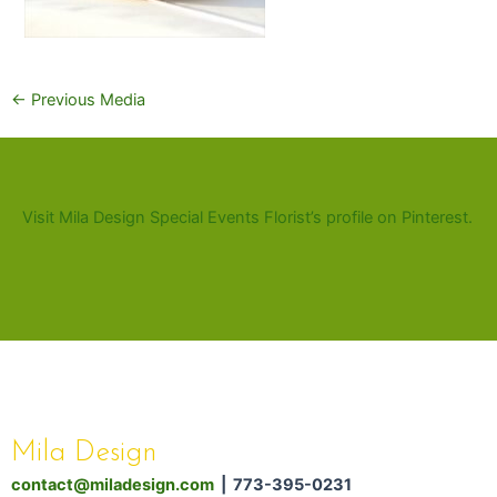
←
Previous Media
Visit Mila Design Special Events Florist’s profile on Pinterest.
Mila Design
contact@miladesign.com
| 773-395-0231