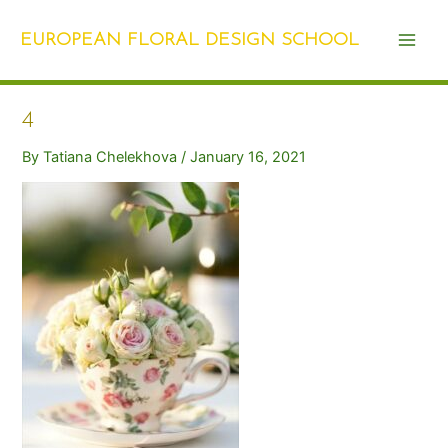
Skip
Post
Main
to
navigation
EUROPEAN FLORAL DESIGN SCHOOL
Men
content
4
By
Tatiana Chelekhova
/
January 16, 2021