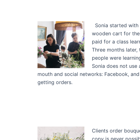
Sonia started with 
wooden cart for the
paid for a class lea
Three months later,
people were learning
Sonia does not use 
mouth and social networks: Facebook, and 
getting orders.
Clients order bouque
copy is never possib