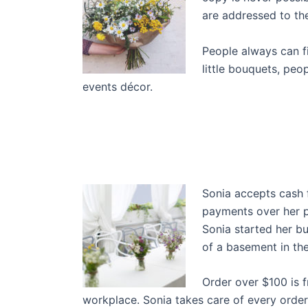
are addressed to the
People always can f
little bouquets, peo
events décor.
Sonia accepts cash 
payments over her p
Sonia started her b
of a basement in the
Order over $100 is f
workplace. Sonia takes care of every order