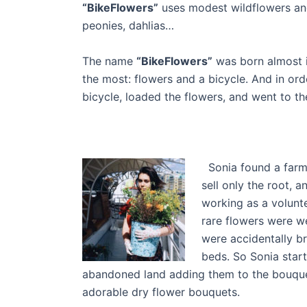
“BikeFlowers”
uses modest wildflowers and
peonies, dahlias…
The name
“BikeFlowers”
was born almost 
the most: flowers and a bicycle. And in ord
bicycle, loaded the flowers, and went to the
Sonia found a farm t
sell only the root, a
working as a volunte
rare flowers were 
were accidentally b
beds. So Sonia start
abandoned land adding them to the bouquets 
adorable dry flower bouquets.