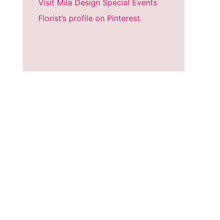
Visit Mila Design Special Events
Florist’s profile on Pinterest.