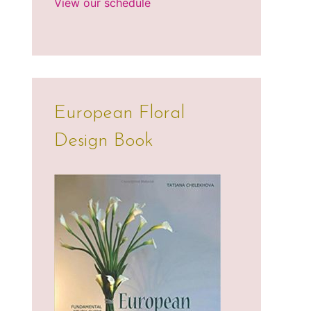
View our schedule
European Floral
Design Book