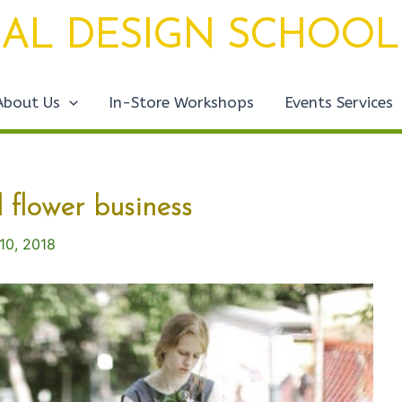
AL DESIGN SCHOOL
About Us
In-Store Workshops
Events Services
l flower business
 10, 2018