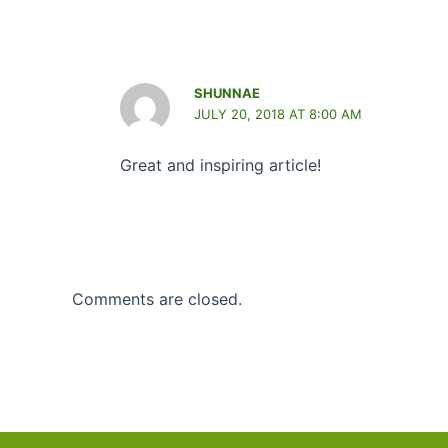
SHUNNAE
JULY 20, 2018 AT 8:00 AM
Great and inspiring article!
Comments are closed.