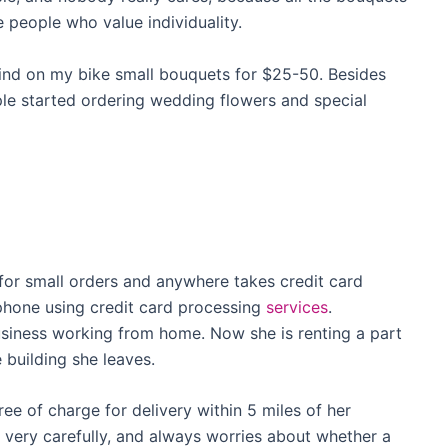
 people who value individuality.
ind on my bike small bouquets for $25-50. Besides
ple started ordering wedding flowers and special
for small orders and anywhere takes credit card
hone using credit card processing
services
.
usiness working from home. Now she is renting a part
 building she leaves.
ree of charge for delivery within 5 miles of her
 very carefully, and always worries about whether a