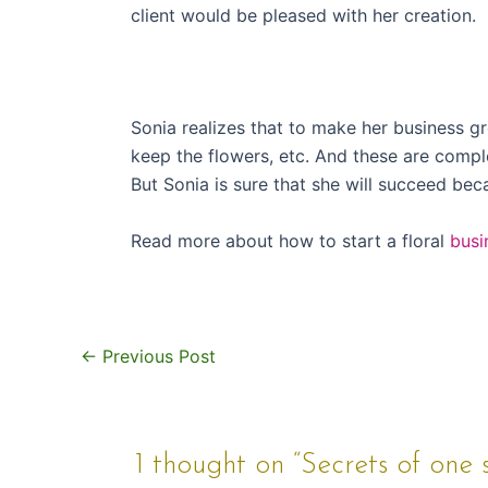
client would be pleased with her creation.
Sonia realizes that to make her business g
keep the flowers, etc. And these are compl
But Sonia is sure that she will succeed bec
Read more about how to start a floral
busi
←
Previous Post
1 thought on “Secrets of one s