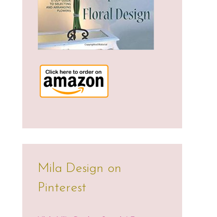
Mila Design on
Pinterest