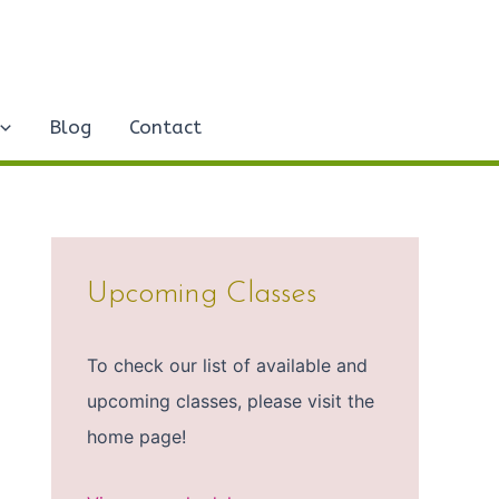
Blog
Contact
Upcoming Classes
To check our list of available and
upcoming classes, please visit the
home page!