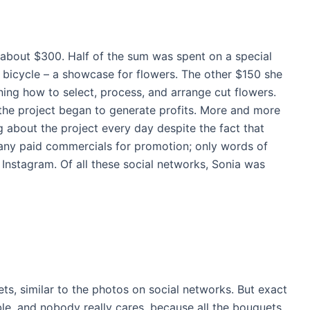
about $300. Half of the sum was spent on a special
 bicycle – a showcase for flowers. The other $150 she
rning how to select, process, and arrange cut flowers.
 the project began to generate profits. More and more
 about the project every day despite the fact that
any paid commercials for promotion; only words of
Instagram. Of all these social networks, Sonia was
ts, similar to the photos on social networks. But exact
le, and nobody really cares, because all the bouquets