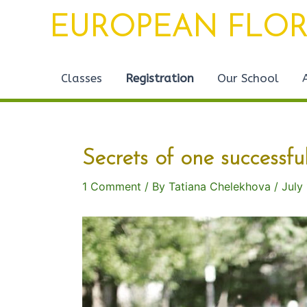
Skip
Post
EUROPEAN FLOR
to
navigation
content
Classes
Registration
Our School
Secrets of one successfu
1 Comment
/ By
Tatiana Chelekhova
/
July