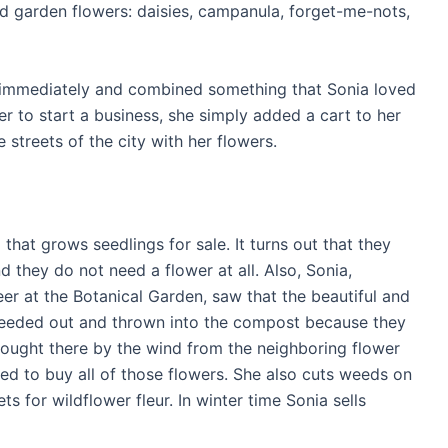
 garden flowers: daisies, campanula, forget-me-nots,
immediately and combined something that Sonia loved
er to start a business, she simply added a cart to her
 streets of the city with her flowers.
hat grows seedlings for sale. It turns out that they
nd they do not need a flower at all. Also, Sonia,
er at the Botanical Garden, saw that the beautiful and
weeded out and thrown into the compost because they
rought there by the wind from the neighboring flower
ed to buy all of those flowers. She also cuts weeds on
for wildflower fleur. In winter time Sonia sells