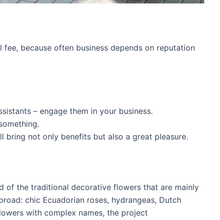
ll fee, because often business depends on reputation
ssistants – engage them in your business.
something.
 bring not only benefits but also a great pleasure.
ad of the traditional decorative flowers that are mainly
broad: chic Ecuadorian roses, hydrangeas, Dutch
 flowers with complex names, the project