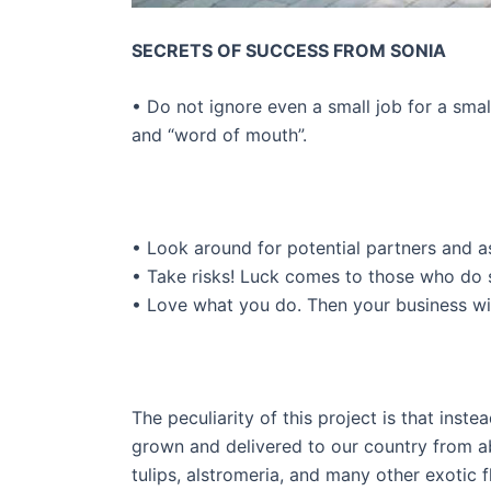
SECRETS OF SUCCESS FROM SONIA
• Do not ignore even a small job for a sma
and “word of mouth”.
• Look around for potential partners and a
• Take risks! Luck comes to those who do 
• Love what you do. Then your business will
The peculiarity of this project is that inste
grown and delivered to our country from a
tulips, alstromeria, and many other exotic