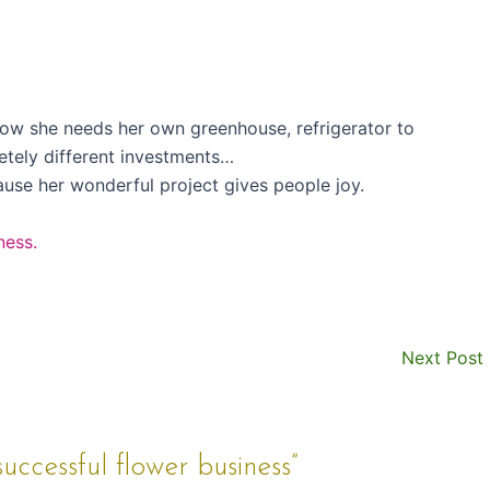
row she needs her own greenhouse, refrigerator to
etely different investments…
ause her wonderful project gives people joy.
ness.
Next Post
uccessful flower business”