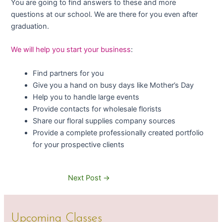
You are going to find answers to these and more
questions at our school. We are there for you even after
graduation.
We will help you start your business
:
Find partners for you
Give you a hand on busy days like Mother’s Day
Help you to handle large events
Provide contacts for wholesale florists
Share our floral supplies company sources
Provide a complete professionally created portfolio
for your prospective clients
Next Post
→
Upcoming Classes