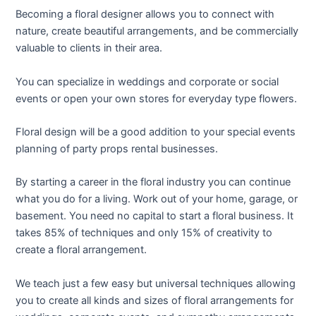
Becoming a floral designer allows you to connect with
nature, create beautiful arrangements, and be commercially
valuable to clients in their area.
You can specialize in weddings and corporate or social
events or open your own stores for everyday type flowers.
Floral design will be a good addition to your special events
planning of party props rental businesses.
By starting a career in the floral industry you can continue
what you do for a living. Work out of your home, garage, or
basement. You need no capital to start a floral business. It
takes 85% of techniques and only 15% of creativity to
create a floral arrangement.
We teach just a few easy but universal techniques allowing
you to create all kinds and sizes of floral arrangements for