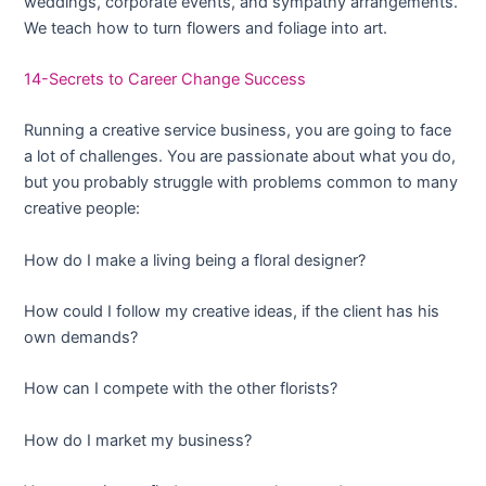
weddings, corporate events, and sympathy arrangements.
We teach how to turn flowers and foliage into art.
14-Secrets to Career Change Success
Running a creative service business, you are going to face
a lot of challenges. You are passionate about what you do,
but you probably struggle with problems common to many
creative people:
How do I make a living being a floral designer?
How could I follow my creative ideas, if the client has his
own demands?
How can I compete with the other florists?
How do I market my business?