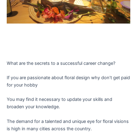
What are the secrets to a successful career change?
If you are passionate about floral design why don’t get paid
for your hobby
You may find it necessary to update your skills and
broaden your knowledge.
The demand for a talented and unique eye for floral visions
is high in many cities across the country.