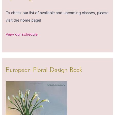
To check our list of available and upcoming classes, please
visit the home page!
View our schedule
European Floral Design Book