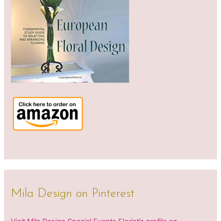
Mila Design on Pinterest