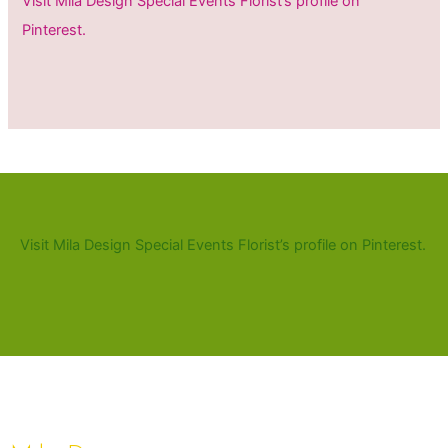
Visit Mila Design Special Events Florist’s profile on
Pinterest.
Visit Mila Design Special Events Florist’s profile on Pinterest.