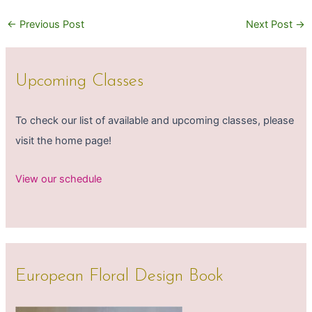
←
Previous Post
Next Post
→
Upcoming Classes
To check our list of available and upcoming classes, please
visit the home page!
View our schedule
European Floral Design Book