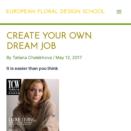
Skip
Post
Main
to
navigation
EUROPEAN FLORAL DESIGN SCHOOL
Men
content
CREATE YOUR OWN
DREAM JOB
By
Tatiana Chelekhova
/
May 12, 2017
It is easier than you think