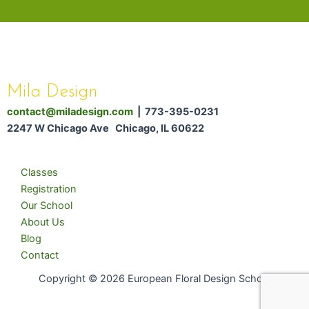
Mila Design
contact@miladesign.com
| 773-395-0231
2247 W Chicago Ave Chicago, IL 60622
Classes
Registration
Our School
About Us
Blog
Contact
Copyright © 2026 European Floral Design School