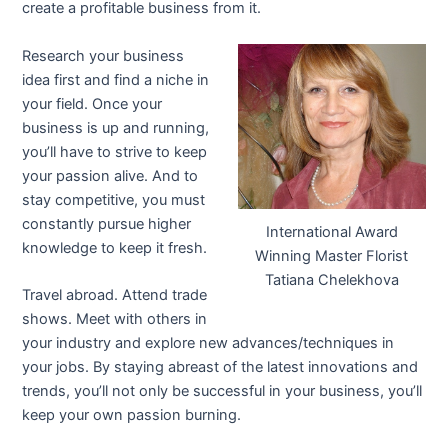
create a profitable business from it.
Research your business
idea first and find a niche in
your field. Once your
business is up and running,
you’ll have to strive to keep
your passion alive. And to
stay competitive, you must
constantly pursue higher
International Award
knowledge to keep it fresh.
Winning Master Florist
Tatiana Chelekhova
Travel abroad. Attend trade
shows. Meet with others in
your industry and explore new advances/techniques in
your jobs. By staying abreast of the latest innovations and
trends, you’ll not only be successful in your business, you’ll
keep your own passion burning.