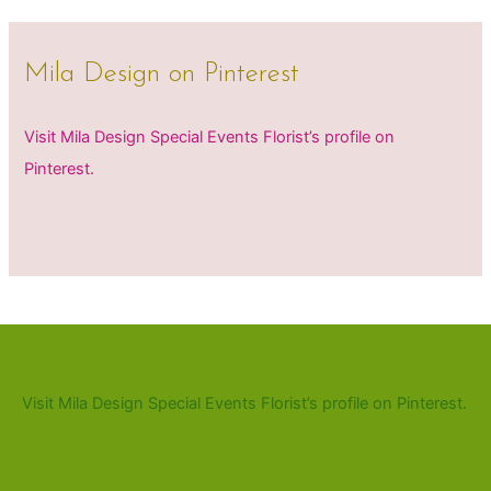
Mila Design on Pinterest
Visit Mila Design Special Events Florist’s profile on
Pinterest.
Visit Mila Design Special Events Florist’s profile on Pinterest.