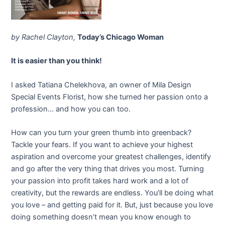
by Rachel Clayton,
Today’s Chicago Woman
It is easier than you think!
I asked Tatiana Chelekhova, an owner of Mila Design
Special Events Florist, how she turned her passion onto a
profession… and how you can too.
How can you turn your green thumb into greenback?
Tackle your fears. If you want to achieve your highest
aspiration and overcome your greatest challenges, identify
and go after the very thing that drives you most. Turning
your passion into profit takes hard work and a lot of
creativity, but the rewards are endless. You’ll be doing what
you love – and getting paid for it. But, just because you love
doing something doesn’t mean you know enough to