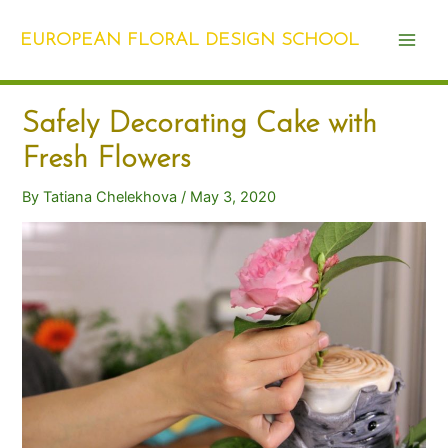
Skip
Post
Main
to
navigation
EUROPEAN FLORAL DESIGN SCHOOL
Men
content
Safely Decorating Cake with
Fresh Flowers
By
Tatiana Chelekhova
/
May 3, 2020