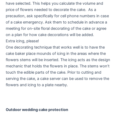
have selected. This helps you calculate the volume and
price of flowers needed to decorate the cake. As a
precaution, ask specifically for cell phone numbers in case
of a cake emergency. Ask them to schedule in advance a
meeting for on-site floral decorating of the cake or agree
on a plan for how cake decorations will be added.
Extra icing, please!
One decorating technique that works well is to have the
cake baker place mounds of icing in the areas where the
flowers stems will be inserted. The icing acts as the design
mechanic that holds the flowers in place. The stems won’t
touch the edible parts of the cake. Prior to cutting and
serving the cake, a cake server can be used to remove the
flowers and icing to a plate nearby.
Outdoor wedding cake protection