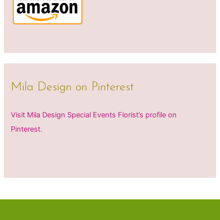
Mila Design on Pinterest
Visit Mila Design Special Events Florist’s profile on
Pinterest.