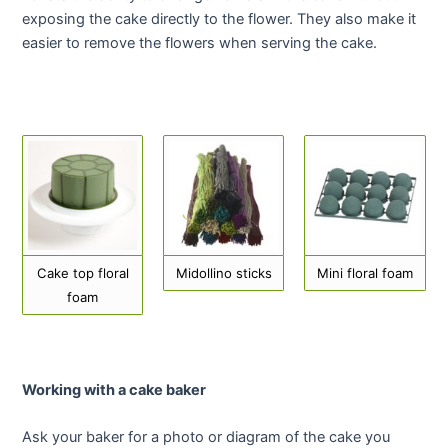
exposing the cake directly to the flower. They also make it
easier to remove the flowers when serving the cake.
Cake top floral
Midollino sticks
Mini floral foam
foam
Working with a cake baker
Ask your baker for a photo or diagram of the cake you