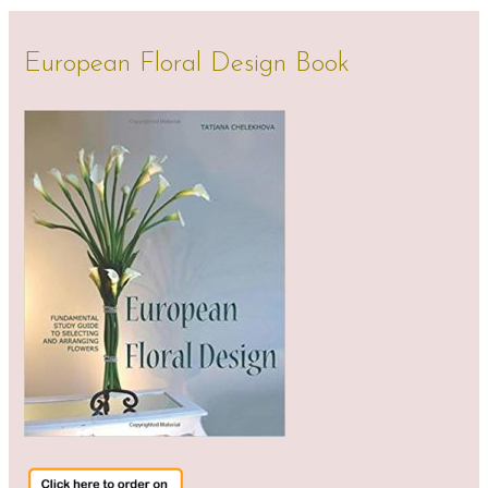
European Floral Design Book