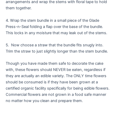
arrangements and wrap the stems with floral tape to hold
them together.
4. Wrap the stem bundle in a small piece of the Glade
Press-n-Seal folding a flap over the base of the bundle.
This locks in any moisture that may leak out of the stems.
5. Now choose a straw that the bundle fits snugly into.
Trim the straw to just slightly longer than the stem bundle.
Though you have made them safe to decorate the cake
with, these flowers should NEVER be eaten, regardless if
they are actually an edible variety. The ONLY time flowers
should be consumed is if they have been grown at a
certified organic facility specifically for being edible flowers.
Commercial flowers are not grown in a food safe manner
no matter how you clean and prepare them.