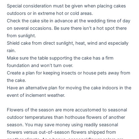
Special consideration must be given when placing cakes
outdoors or in extreme hot or cold areas.
Check the cake site in advance at the wedding time of day
on several occasions. Be sure there isn’t a hot spot there
from sunlight.
Shield cake from direct sunlight, heat, wind and especially
rain.
Make sure the table supporting the cake has a firm
foundation and won’t turn over.
Create a plan for keeping insects or house pets away from
the cake.
Have an alternative plan for moving the cake indoors in the
event of inclement weather.
Flowers of the season are more accustomed to seasonal
outdoor temperatures than hothouse flowers of another
season. You may save money using readily seasonal
flowers versus out-of-season flowers shipped from