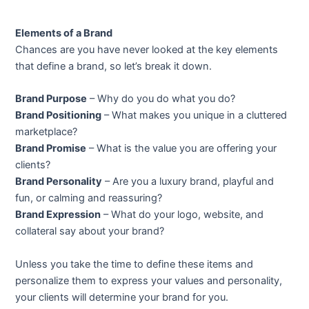
Elements of a Brand
Chances are you have never looked at the key elements
that define a brand, so let’s break it down.
Brand Purpose
– Why do you do what you do?
Brand Positioning
– What makes you unique in a cluttered
marketplace?
Brand Promise
– What is the value you are offering your
clients?
Brand Personality
– Are you a luxury brand, playful and
fun, or calming and reassuring?
Brand Expression
– What do your logo, website, and
collateral say about your brand?
Unless you take the time to define these items and
personalize them to express your values and personality,
your clients will determine your brand for you.