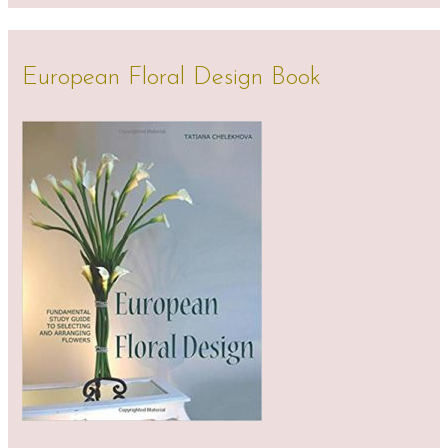
European Floral Design Book