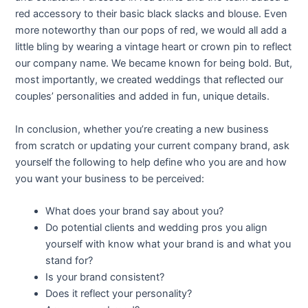
red accessory to their basic black slacks and blouse. Even
more noteworthy than our pops of red, we would all add a
little bling by wearing a vintage heart or crown pin to reflect
our company name. We became known for being bold. But,
most importantly, we created weddings that reflected our
couples’ personalities and added in fun, unique details.
In conclusion, whether you’re creating a new business
from scratch or updating your current company brand, ask
yourself the following to help define who you are and how
you want your business to be perceived:
What does your brand say about you?
Do potential clients and wedding pros you align
yourself with know what your brand is and what you
stand for?
Is your brand consistent?
Does it reflect your personality?