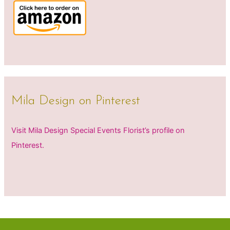
Mila Design on Pinterest
Visit Mila Design Special Events Florist’s profile on
Pinterest.