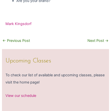
Are you your brand?
Mark Kingsdorf
←
Previous Post
Next Post
→
Upcoming Classes
To check our list of available and upcoming classes, please
visit the home page!
View our schedule