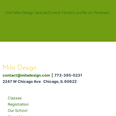
Visit Mila Design Special Events Florist’s profile on Pinterest.
Mila Design
contact@miladesign.com
| 773-395-0231
2247 W Chicago Ave Chicago, IL 60622
Classes
Registration
Our School