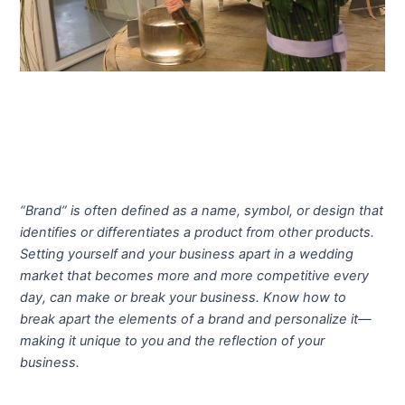
“Brand” is often defined as a name, symbol, or design that
identifies or differentiates a product from other products.
Setting yourself and your business apart in a wedding
market that becomes more and more competitive every
day, can make or break your business. Know how to
break apart the elements of a brand and personalize it—
making it unique to you and the reflection of your
business.