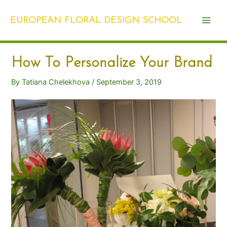
Skip
Post
Main
to
navigation
EUROPEAN FLORAL DESIGN SCHOOL
Men
content
How To Personalize Your Brand
By
Tatiana Chelekhova
/
September 3, 2019