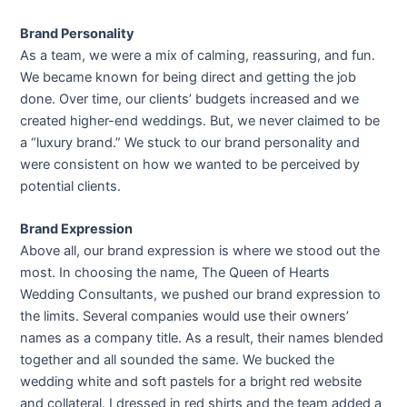
Brand Personality
As a team, we were a mix of calming, reassuring, and fun.
We became known for being direct and getting the job
done. Over time, our clients’ budgets increased and we
created higher-end weddings. But, we never claimed to be
a “luxury brand.” We stuck to our brand personality and
were consistent on how we wanted to be perceived by
potential clients.
Brand Expression
Above all, our brand expression is where we stood out the
most. In choosing the name, The Queen of Hearts
Wedding Consultants, we pushed our brand expression to
the limits. Several companies would use their owners’
names as a company title. As a result, their names blended
together and all sounded the same. We bucked the
wedding white and soft pastels for a bright red website
and collateral. I dressed in red shirts and the team added a