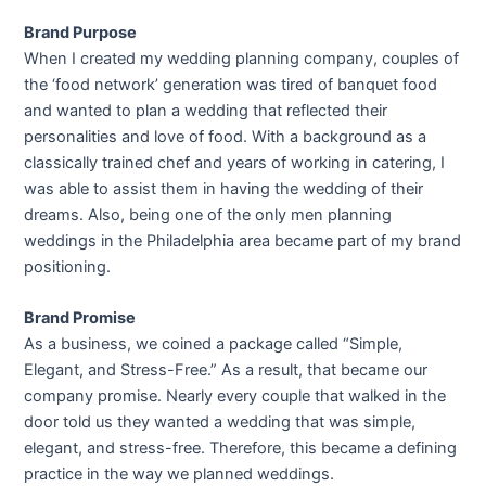
Brand Purpose
When I created my wedding planning company, couples of
the ‘food network’ generation was tired of banquet food
and wanted to plan a wedding that reflected their
personalities and love of food. With a background as a
classically trained chef and years of working in catering, I
was able to assist them in having the wedding of their
dreams. Also, being one of the only men planning
weddings in the Philadelphia area became part of my brand
positioning.
Brand Promise
As a business, we coined a package called “Simple,
Elegant, and Stress-Free.” As a result, that became our
company promise. Nearly every couple that walked in the
door told us they wanted a wedding that was simple,
elegant, and stress-free. Therefore, this became a defining
practice in the way we planned weddings.