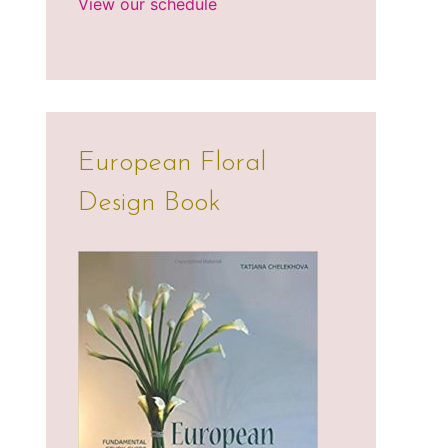
View our schedule
European Floral
Design Book