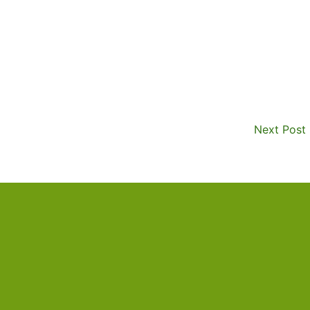
Next Post