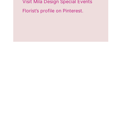
Visit Mila Design Special Events
Florist’s profile on Pinterest.