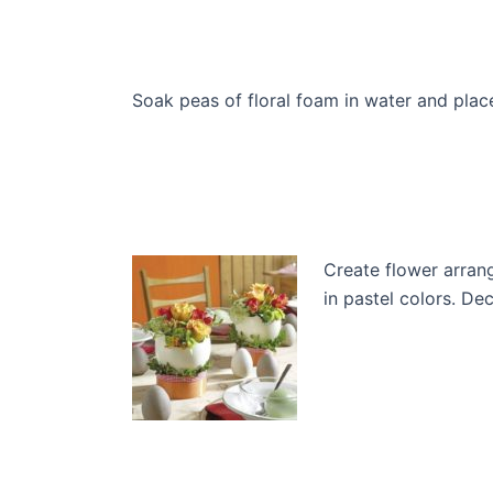
Soak peas of floral foam in water and pla
Create flower arran
in pastel colors. D