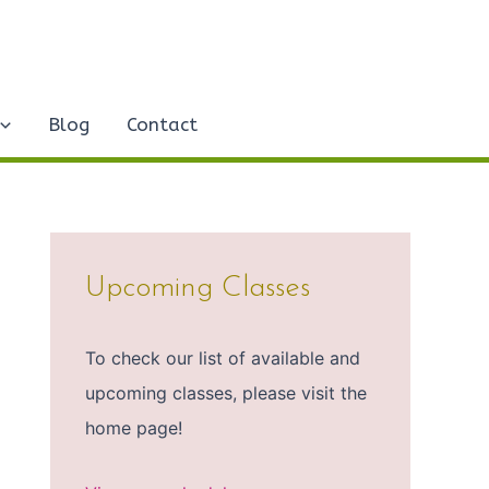
Blog
Contact
Upcoming Classes
To check our list of available and
upcoming classes, please visit the
home page!