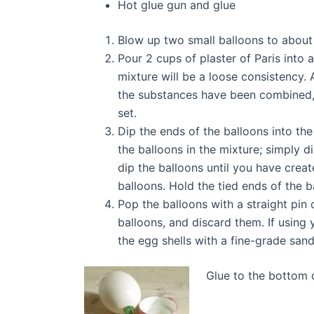
Hot glue gun and glue
Blow up two small balloons to about t
Pour 2 cups of plaster of Paris into 
mixture will be a loose consistency. 
the substances have been combined, y
set.
Dip the ends of the balloons into the
the balloons in the mixture; simply di
dip the balloons until you have creat
balloons. Hold the tied ends of the ba
Pop the balloons with a straight pin 
balloons, and discard them. If using 
the egg shells with a fine-grade sand
Glue to the bottom o