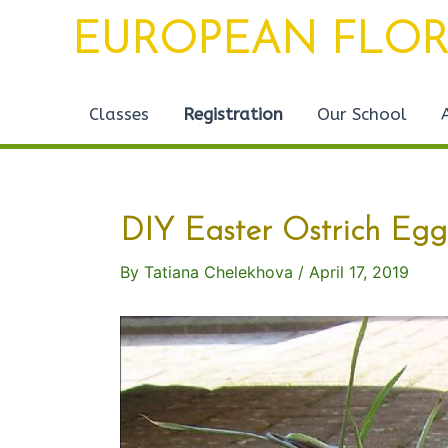
Skip
Post
EUROPEAN FLOR
to
navigation
content
Classes
Registration
Our School
DIY Easter Ostrich Egg
By
Tatiana Chelekhova
/
April 17, 2019