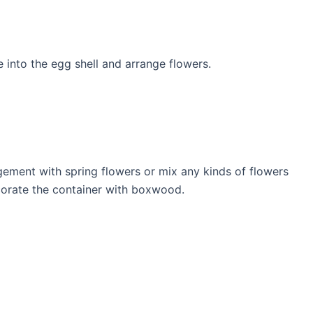
ce into the egg shell and arrange flowers.
gement with spring flowers or mix any kinds of flowers
ecorate the container with boxwood.