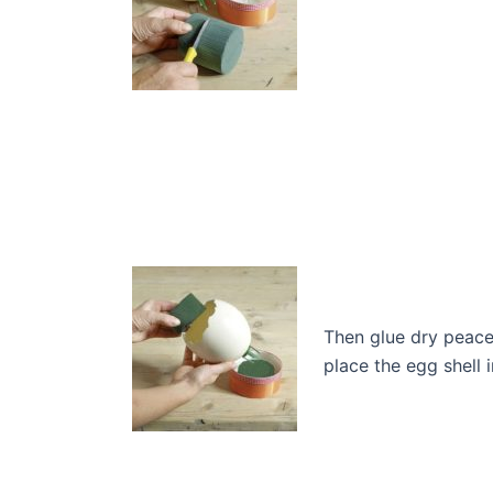
Then glue dry peace
place the egg shell 