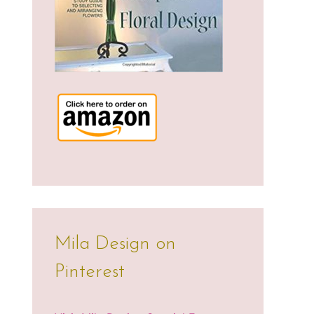
Mila Design on
Pinterest