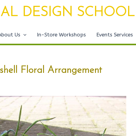
AL DESIGN SCHOOL
About Us
In-Store Workshops
Events Services
shell Floral Arrangement