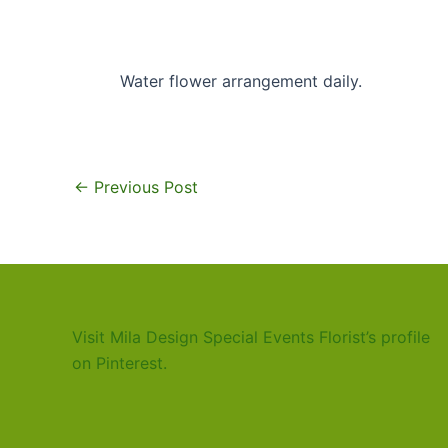
Water flower arrangement daily.
←
Previous Post
Visit Mila Design Special Events Florist’s profile
on Pinterest.