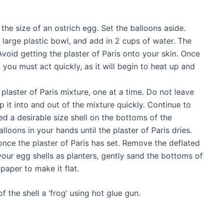
he size of an ostrich egg. Set the balloons aside.
a large plastic bowl, and add in 2 cups of water. The
Avoid getting the plaster of Paris onto your skin. Once
ou must act quickly, as it will begin to heat up and
 plaster of Paris mixture, one at a time. Do not leave
p it into and out of the mixture quickly. Continue to
ed a desirable size shell on the bottoms of the
lloons in your hands until the plaster of Paris dries.
once the plaster of Paris has set. Remove the deflated
your egg shells as planters, gently sand the bottoms of
paper to make it flat.
f the shell a ‘frog’ using hot glue gun.