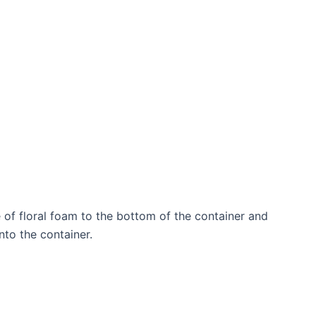
 of floral foam to the bottom of the container and
into the container.