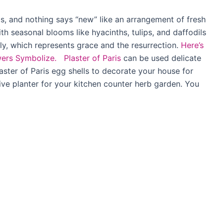
gs, and nothing says “new” like an arrangement of fresh
h seasonal blooms like hyacinths, tulips, and daffodils
ly, which represents grace and the resurrection.
Here’s
wers Symbolize.
Plaster of Paris
can be used delicate
laster of Paris egg shells to decorate your house for
ive planter for your kitchen counter herb garden. You