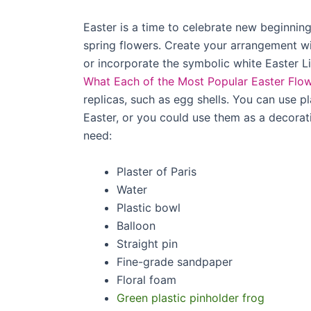
Easter is a time to celebrate new beginnin
spring flowers. Create your arrangement wit
or incorporate the symbolic white Easter Li
What Each of the Most Popular Easter Flo
replicas, such as egg shells. You can use p
Easter, or you could use them as a decorat
need:
Plaster of Paris
Water
Plastic bowl
Balloon
Straight pin
Fine-grade sandpaper
Floral foam
Green plastic pinholder frog