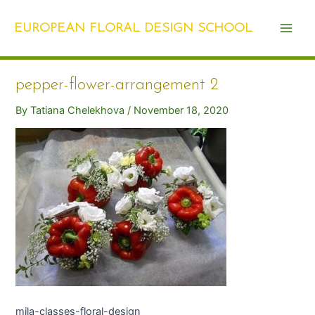
Skip
Post
Main
to
navigation
EUROPEAN FLORAL DESIGN SCHOOL
Men
content
pepper-flower-arrangement 2
By
Tatiana Chelekhova
/
November 18, 2020
mila-classes-floral-design