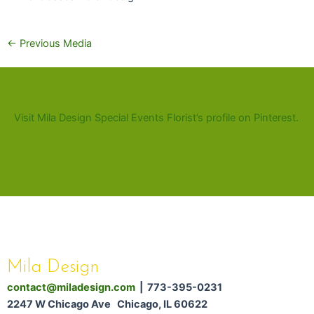
←
Previous Media
Visit Mila Design Special Events Florist’s profile on Pinterest.
Mila Design
contact@miladesign.com
| 773-395-0231
2247 W Chicago Ave Chicago, IL 60622