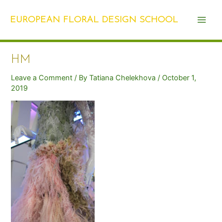
Skip
Post
Main
to
navigation
EUROPEAN FLORAL DESIGN SCHOOL
Men
content
HM
Leave a Comment
/ By
Tatiana Chelekhova
/
October 1,
2019