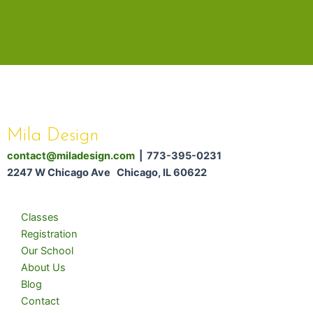
Mila Design
contact@miladesign.com
| 773-395-0231
2247 W Chicago Ave Chicago, IL 60622
Classes
Registration
Our School
About Us
Blog
Contact