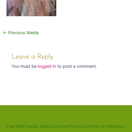
←
Previous Media
Leave a Reply
You must be
logged in
to post a comment.
Visit Mila Design Special Events Florist’s profile on Pinterest.