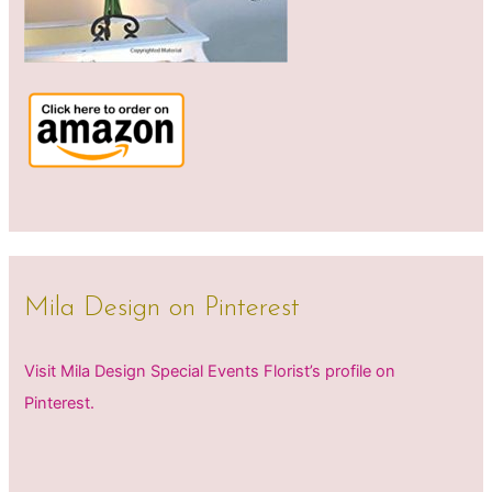
Mila Design on Pinterest
Visit Mila Design Special Events Florist’s profile on
Pinterest.