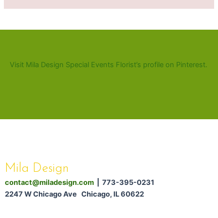
Visit Mila Design Special Events Florist’s profile on Pinterest.
Mila Design
contact@miladesign.com
| 773-395-0231
2247 W Chicago Ave Chicago, IL 60622