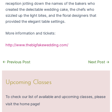
reception jotting down the names of the bakers who
created the delectable wedding cake, the chefs who
sizzled up the light bites, and the floral designers that
provided the elegant table settings.
More information and tickets:
http://www.thebigfakewedding.com/
←
Previous Post
Next Post
→
Upcoming Classes
To check our list of available and upcoming classes, please
visit the home page!