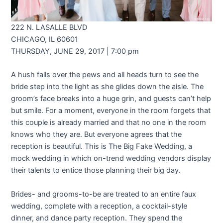
222 N. LASALLE BLVD
CHICAGO, IL 60601
THURSDAY, JUNE 29, 2017 | 7:00 pm
A hush falls over the pews and all heads turn to see the
bride step into the light as she glides down the aisle. The
groom’s face breaks into a huge grin, and guests can’t help
but smile. For a moment, everyone in the room forgets that
this couple is already married and that no one in the room
knows who they are. But everyone agrees that the
reception is beautiful. This is The Big Fake Wedding, a
mock wedding in which on-trend wedding vendors display
their talents to entice those planning their big day.
Brides- and grooms-to-be are treated to an entire faux
wedding, complete with a reception, a cocktail-style
dinner, and dance party reception. They spend the