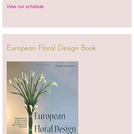
View our schedule
European Floral Design Book