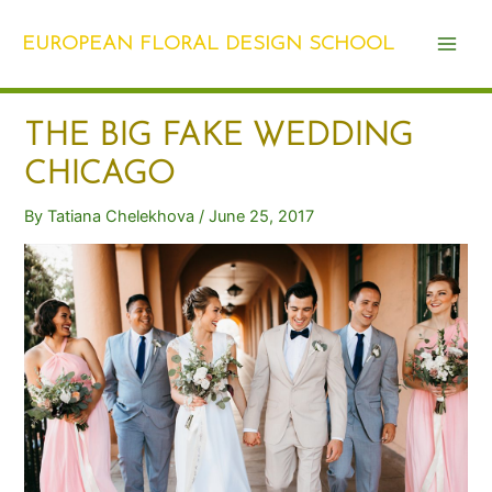
Skip
Post
Main
to
navigation
EUROPEAN FLORAL DESIGN SCHOOL
Men
content
THE BIG FAKE WEDDING
CHICAGO
By
Tatiana Chelekhova
/
June 25, 2017