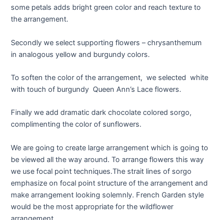
some petals adds bright green color and reach texture to
the arrangement.
Secondly we select supporting flowers – chrysanthemum
in analogous yellow and burgundy colors.
To soften the color of the arrangement, we selected white
with touch of burgundy Queen Ann’s Lace flowers.
Finally we add dramatic dark chocolate colored sorgo,
complimenting the color of sunflowers.
We are going to create large arrangement which is going to
be viewed all the way around. To arrange flowers this way
we use focal point techniques.The strait lines of sorgo
emphasize on focal point structure of the arrangement and
make arrangement looking solemnly. French Garden style
would be the most appropriate for the wildflower
arrangement.