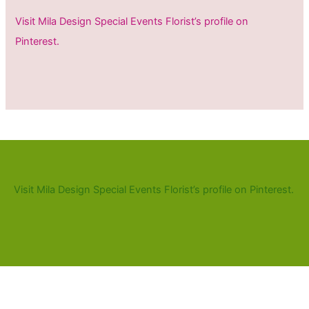
Visit Mila Design Special Events Florist’s profile on
Pinterest.
Visit Mila Design Special Events Florist’s profile on Pinterest.