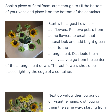
Soak a piece of floral foam large enough to fill the bottom
of your vase and place it on the bottom of the container.
Start with largest flowers –
sunflowers. Remove petals from
some flowers to create that
natural look and add bright green
color to the
arrangement. Distribute them
evenly as you go from the center
of the arrangement down. The last flowers should be
placed right by the edge of a container.
Next do yellow then burgundy
chrysanthemums, distributing
them the same way; starting from