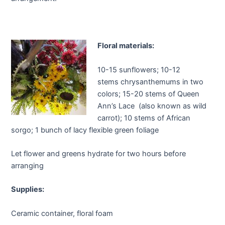
Floral materials:
10-15 sunflowers; 10-12
stems chrysanthemums in two
colors; 15-20 stems of Queen
Ann’s Lace (also known as wild
carrot); 10 stems of African
sorgo; 1 bunch of lacy flexible green foliage
Let flower and greens hydrate for two hours before
arranging
Supplies:
Ceramic container, floral foam