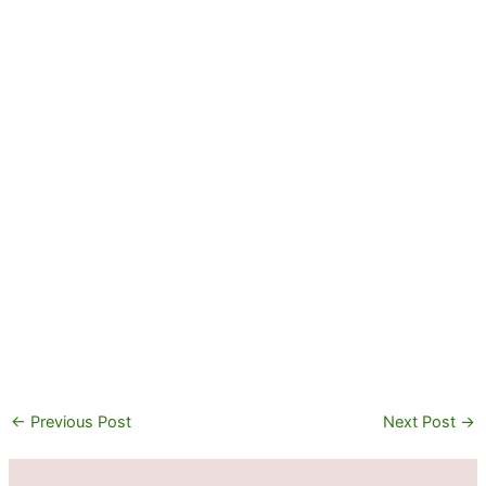
←
Previous Post
Next Post
→