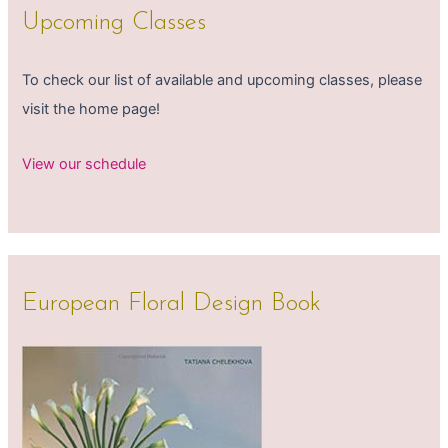
Upcoming Classes
To check our list of available and upcoming classes, please
visit the home page!
View our schedule
European Floral Design Book