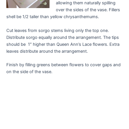
allowing them naturally spilling
over the sides of the vase. Fillers
shell be 1/2 taller than yellow chrysanthemums.
Cut leaves from sorgo stems living only the top one.
Distribute sorgo equally around the arrangement. The tips
should be 1″ higher than Queen Ann’s Lace flowers. Extra
leaves distribute around the arrangement.
Finish by filling greens between flowers to cover gaps and
on the side of the vase.