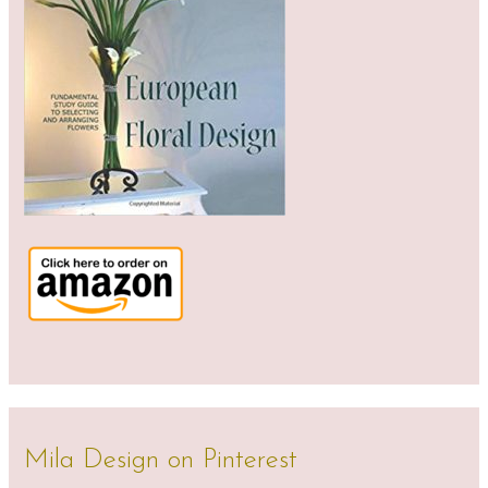
Mila Design on Pinterest