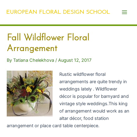
Skip
Post
Main
to
navigation
EUROPEAN FLORAL DESIGN SCHOOL
Men
content
Fall Wildflower Floral
Arrangement
By
Tatiana Chelekhova
/
August 12, 2017
Rustic wildflower floral
arrangements are quite trendy in
weddings lately . Wildflower
décor is popular for barnyard and
vintage style weddings.This king
of arrangement would work as an
altar décor, food station
arrangement or place card table centerpiece.