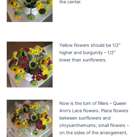
the center.
Yellow flowers should be 1/2″
higher and burgundy – 1/2″
lower than sunflowers.
Now is the turn of fillers – Queen
Ann’s Lace flowers. Place flowers
between sunflowers and
chrysanthemums; small flowers –
on the sides of the arrangement,