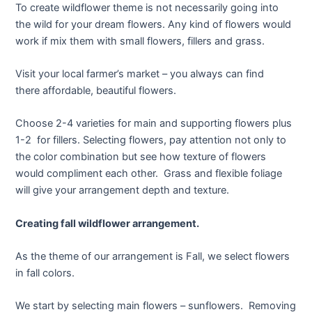
To create wildflower theme is not necessarily going into
the wild for your dream flowers. Any kind of flowers would
work if mix them with small flowers, fillers and grass.
Visit your local farmer’s market – you always can find
there affordable, beautiful flowers.
Choose 2-4 varieties for main and supporting flowers plus
1-2 for fillers. Selecting flowers, pay attention not only to
the color combination but see how texture of flowers
would compliment each other. Grass and flexible foliage
will give your arrangement depth and texture.
Creating fall wildflower arrangement.
As the theme of our arrangement is Fall, we select flowers
in fall colors.
We start by selecting main flowers – sunflowers. Removing