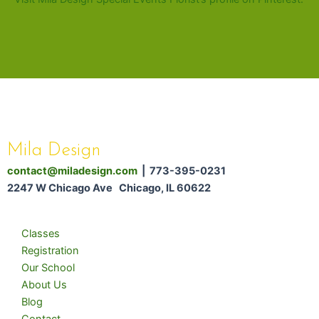
Mila Design
contact@miladesign.com
| 773-395-0231
2247 W Chicago Ave Chicago, IL 60622
Classes
Registration
Our School
About Us
Blog