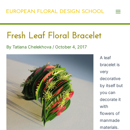
Skip
Post
Main
to
navigation
EUROPEAN FLORAL DESIGN SCHOOL
Men
content
Fresh Leaf Floral Bracelet
By
Tatiana Chelekhova
/
October 4, 2017
A leaf
bracelet is
very
decorative
by itself but
you can
decorate it
with
flowers of
manmade
materials.