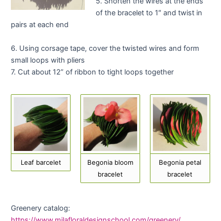
5. Shorten the wires at the ends
of the bracelet to 1″ and twist in
pairs at each end
6. Using corsage tape, cover the twisted wires and form
small loops with pliers
7. Cut about 12” of ribbon to tight loops together
Leaf barcelet
Begonia bloom
Begonia petal
bracelet
bracelet
Greenery catalog:
https://www.milafloraldesignschool.com/greenery/