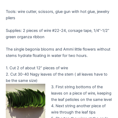
Tools: wire cutter, scissors, glue gun with hot glue, jewelry
pliers
Supplies: 2 pieces of wire #22-24, corsage tape, 1/4”-1/2”
green organza ribbon
The single begonia blooms and Ammi little flowers without
stems hydrate floating in water for two hours.
1. Cut 2 of about 12” pieces of wire
2. Cut 30-40 Nagy leaves of the stem ( all leaves have to
be the same size)
3. First string bottoms of the
leaves on a piece of wire, keeping
the leaf petioles on the same level
4. Next string another piece of
wire through the leaf tips