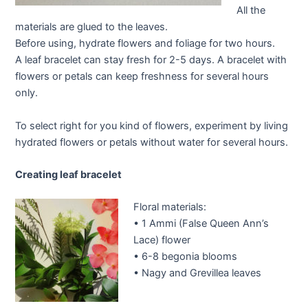
All the
materials are glued to the leaves.
Before using, hydrate flowers and foliage for two hours.
A leaf bracelet can stay fresh for 2-5 days. A bracelet with
flowers or petals can keep freshness for several hours
only.
To select right for you kind of flowers, experiment by living
hydrated flowers or petals without water for several hours.
Creating leaf bracelet
Floral materials:
• 1 Ammi (False Queen Ann’s
Lace) flower
• 6-8 begonia blooms
• Nagy and Grevillea leaves