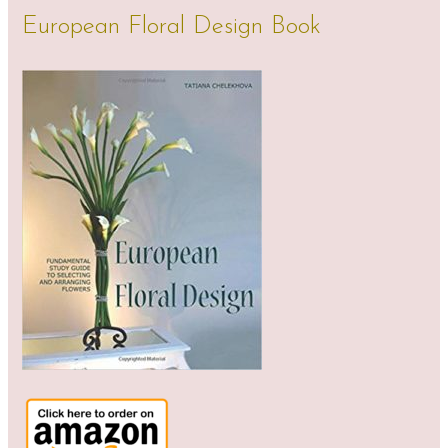
European Floral Design Book