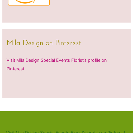
Mila Design on Pinterest
Visit Mila Design Special Events Florist’s profile on
Pinterest.
Visit Mila Design Special Events Florist’s profile on Pinterest.