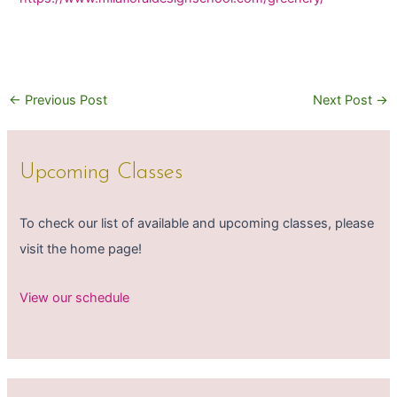
←
Previous Post
Next Post
→
Upcoming Classes
To check our list of available and upcoming classes, please
visit the home page!
View our schedule