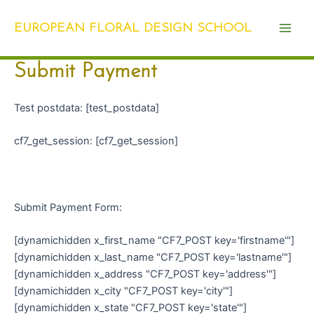
Skip
Main
to
EUROPEAN FLORAL DESIGN SCHOOL
Men
content
Submit Payment
Test postdata: [test_postdata]
cf7_get_session: [cf7_get_session]
Submit Payment Form:
[dynamichidden x_first_name "CF7_POST key='firstname'"]
[dynamichidden x_last_name "CF7_POST key='lastname'"]
[dynamichidden x_address "CF7_POST key='address'"]
[dynamichidden x_city "CF7_POST key='city'"]
[dynamichidden x_state "CF7_POST key='state'"]