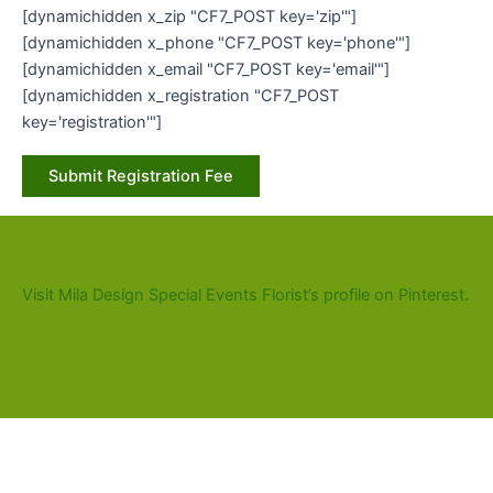
[dynamichidden x_zip "CF7_POST key='zip'"]
[dynamichidden x_phone "CF7_POST key='phone'"]
[dynamichidden x_email "CF7_POST key='email'"]
[dynamichidden x_registration "CF7_POST
key='registration'"]
Visit Mila Design Special Events Florist’s profile on Pinterest.